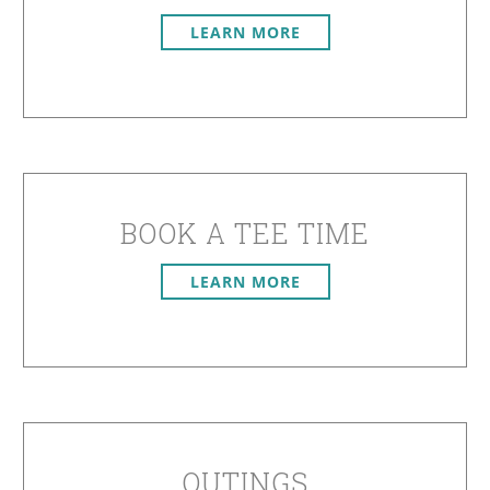
LEARN MORE
BOOK A TEE TIME
LEARN MORE
OUTINGS