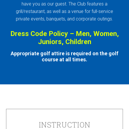
have you as our guest. The Club features a
grill/restaurant, as well as a venue for full-service
private events, banquets, and corporate outings.
Dress Code Policy – Men, Women,
Juniors, Children
Appropriate golf attire is required on the golf
course at all times.
INSTRUCTION