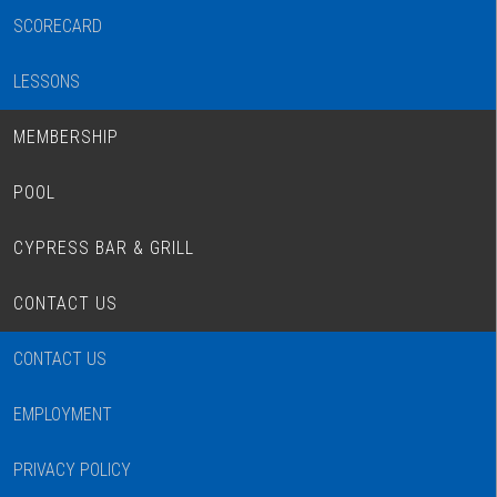
SCORECARD
LESSONS
MEMBERSHIP
POOL
CYPRESS BAR & GRILL
CONTACT US
CONTACT US
EMPLOYMENT
PRIVACY POLICY