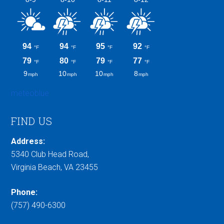
meteoblue
FIND US
Address:
5340 Club Head Road,
Virginia Beach, VA 23455
Phone:
(757) 490-6300