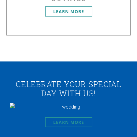
LEARN MORE
CELEBRATE YOUR SPECIAL
DAY WITH US!
LEARN MORE