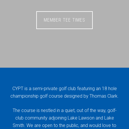
MEMBER TEE TIMES
CYPT is a semi-private golf club featuring an 18 hole
championship golf course designed by Thomas Clark.
The course is nestled in a quiet, out of the way, golf-
club community adjoining Lake Lawson and Lake
Smith. We are open to the public, and would love to