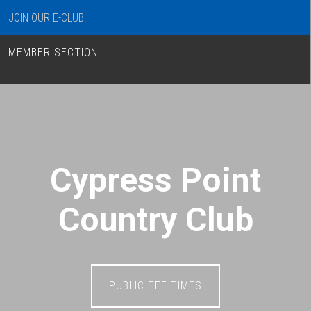
JOIN OUR E-CLUB!
MEMBER SECTION
Cypress Point
Country Club
PUBLIC TEE TIMES