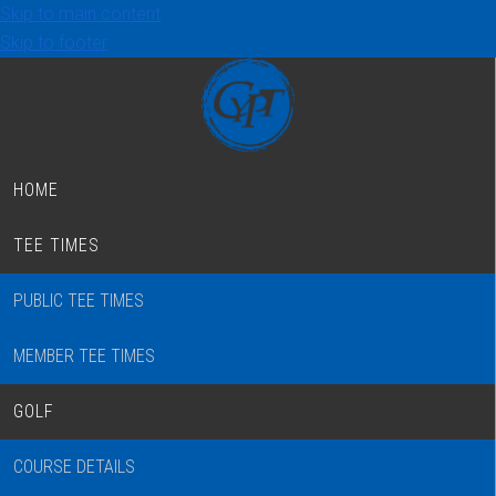
Skip to main content
Skip to footer
HOME
TEE TIMES
PUBLIC TEE TIMES
MEMBER TEE TIMES
GOLF
COURSE DETAILS