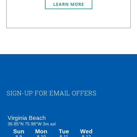
LEARN MORE
Footer
SIGN-UP FOR EMAIL OFFERS