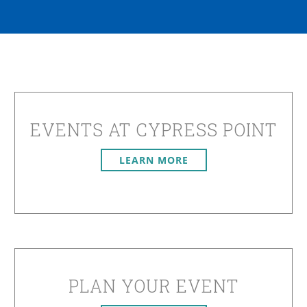
EVENTS AT CYPRESS POINT
LEARN MORE
PLAN YOUR EVENT