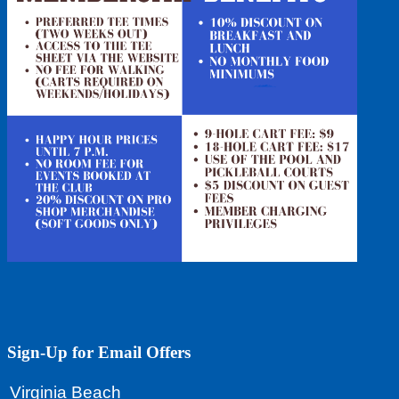
Footer
Sign-Up for Email Offers