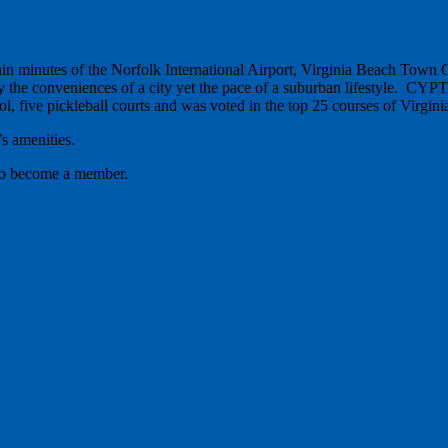
ithin minutes of the Norfolk International Airport, Virginia Beach Tow
 the conveniences of a city yet the pace of a suburban lifestyle. CYPT o
, five pickleball courts and was voted in the top 25 courses of Virgini
s amenities.
 to become a member.