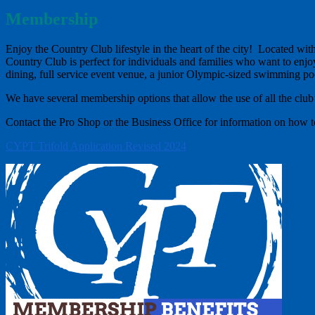
Membership
Enjoy the Country Club lifestyle in the heart of the city! Located w
Country Club is perfect for individuals and families who want to enjoy
dining, full service event venue, a junior Olympic-sized swimming pool
We have several membership options that allow the use of all the club’
Contact the Pro Shop or the Business Office for information on how
CYPT Trifold Application Revised 2024