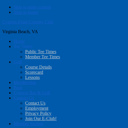
Skip to main content
Skip to footer
Cypress Point Country Club
Virginia Beach, VA
Home
Tee Times
Public Tee Times
Member Tee Times
Golf
Course Details
Scorecard
Lessons
Membership
Pool
Cypress Bar & Grill
Contact Us
Contact Us
Employment
Privacy Policy
Join Our E-Club!
Member Section