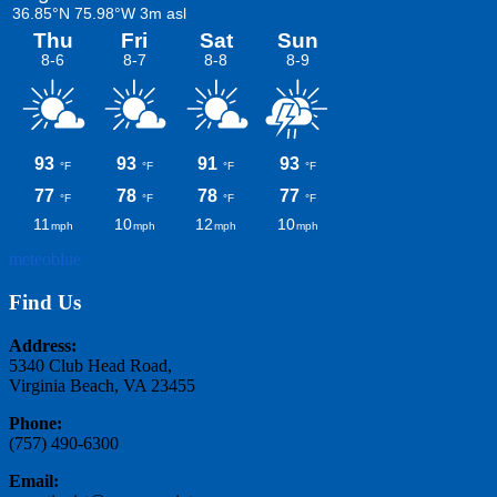
meteoblue
Find Us
Address:
5340 Club Head Road,
Virginia Beach, VA 23455
Phone:
(757) 490-6300
Email: