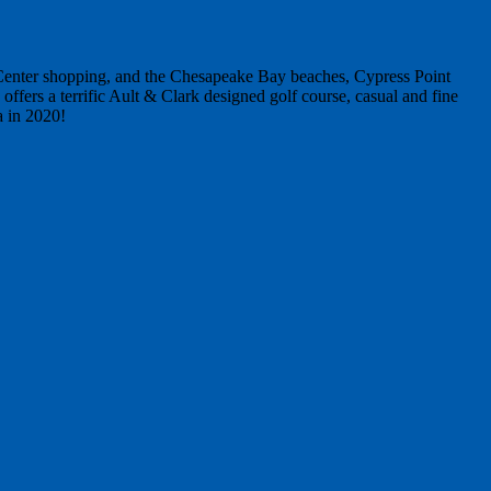
n Center shopping, and the Chesapeake Bay beaches, Cypress Point
ffers a terrific Ault & Clark designed golf course, casual and fine
a in 2020!