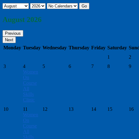
August 2026
Monday
Tuesday
Wednesday
Thursday
Friday
Saturday
Sun
1
2
3
4
5
6
7
8
9
Women
On
Course
All
Skills
Clinic
10
11
12
13
14
15
16
Women
On
Course
All
Skills