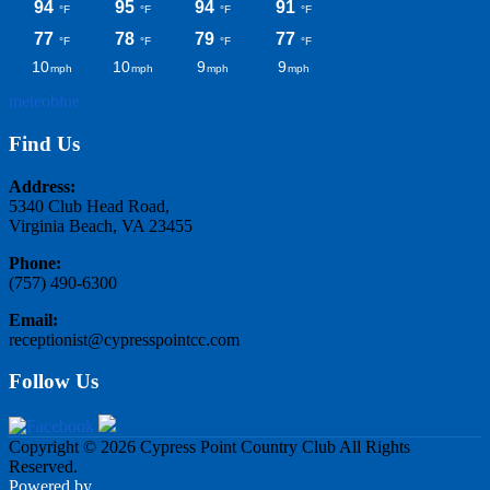
meteoblue
Find Us
Address:
5340 Club Head Road,
Virginia Beach, VA 23455
Phone:
(757) 490-6300
Email:
receptionist@cypresspointcc.com
Follow Us
Copyright © 2026 Cypress Point Country Club All Rights
Reserved.
Powered by