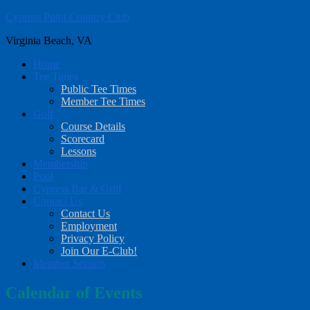
Cypress Point Country Club
Skip
Skip
to
to
Virginia Beach, VA
main
footer
content
Home
Tee Times
Public Tee Times
Member Tee Times
Golf
Course Details
Scorecard
Lessons
Membership
Pool
Cypress Bar & Grill
Contact Us
Contact Us
Employment
Privacy Policy
Join Our E-Club!
Member Section
Calendar of Events