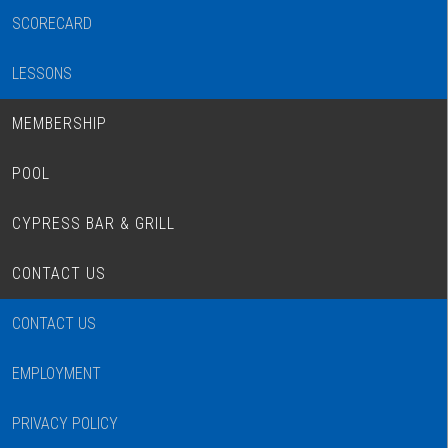
SCORECARD
LESSONS
MEMBERSHIP
POOL
CYPRESS BAR & GRILL
CONTACT US
CONTACT US
EMPLOYMENT
PRIVACY POLICY