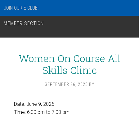
JOIN OUR E-CLUB!
MEMBER SECTION
Women On Course All
Skills Clinic
SEPTEMBER 26, 2025
BY
Date:
June 9, 2026
Time:
6:00 pm
to
7:00 pm