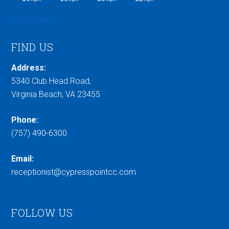
meteoblue
FIND US
Address:
5340 Club Head Road,
Virginia Beach, VA 23455
Phone:
(757) 490-6300
Email:
receptionist@cypresspointcc.com
FOLLOW US