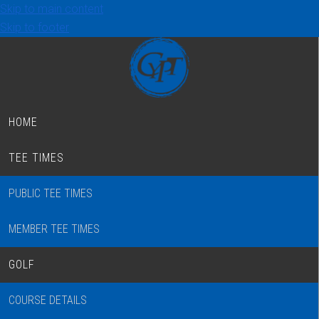
Skip to main content
Skip to footer
HOME
TEE TIMES
PUBLIC TEE TIMES
MEMBER TEE TIMES
GOLF
COURSE DETAILS