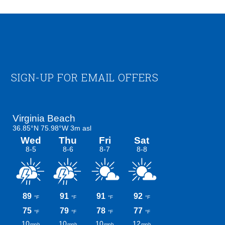
Footer
SIGN-UP FOR EMAIL OFFERS