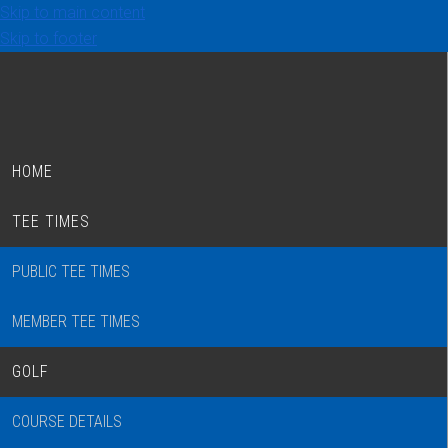
Skip to main content
Skip to footer
HOME
TEE TIMES
PUBLIC TEE TIMES
MEMBER TEE TIMES
GOLF
COURSE DETAILS