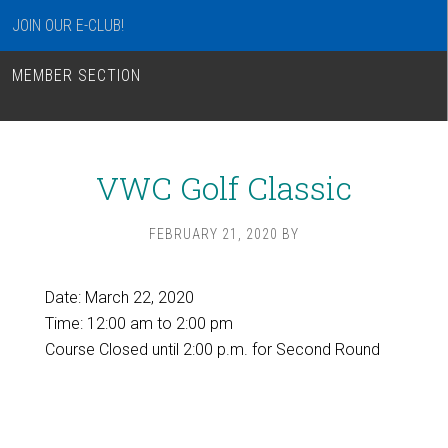
JOIN OUR E-CLUB!
MEMBER SECTION
VWC Golf Classic
FEBRUARY 21, 2020
BY
Date:
March 22, 2020
Time:
12:00 am
to
2:00 pm
Course Closed until 2:00 p.m. for Second Round