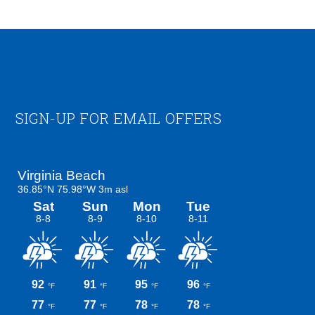
Footer
SIGN-UP FOR EMAIL OFFERS