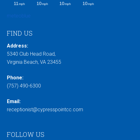
meteoblue
FIND US
Address:
5340 Club Head Road,
Virginia Beach, VA 23455
Phone:
(757) 490-6300
Email:
receptionist@cypresspointcc.com
FOLLOW US