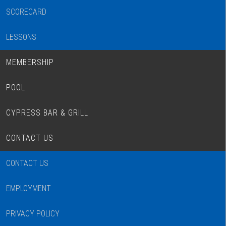
SCORECARD
LESSONS
MEMBERSHIP
POOL
CYPRESS BAR & GRILL
CONTACT US
CONTACT US
EMPLOYMENT
PRIVACY POLICY