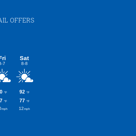
AIL OFFERS