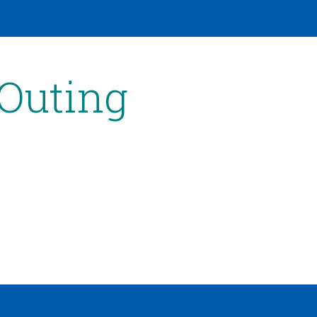
 Outing