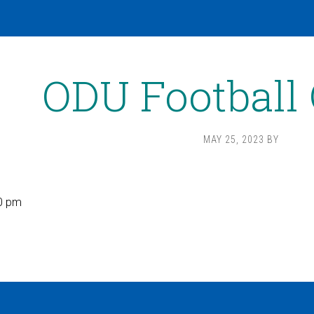
ODU Football
MAY 25, 2023
BY
0 pm