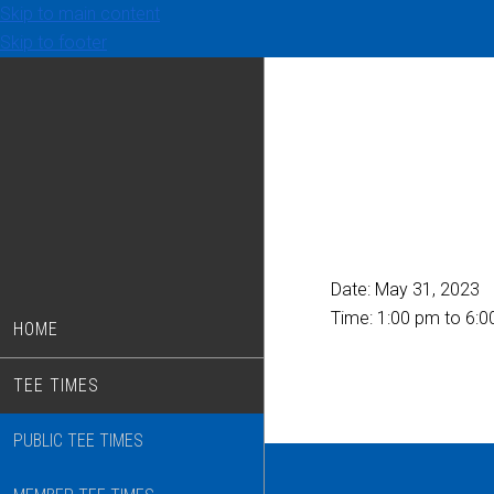
Skip to main content
Skip to footer
Date:
May 31, 2023
Time:
1:00 pm
to
6:0
HOME
TEE TIMES
PUBLIC TEE TIMES