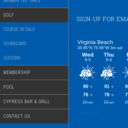
MEMBER TEE TIMES
GOLF
Footer
SIGN-UP FOR EM
COURSE DETAILS
SCORECARD
LESSONS
MEMBERSHIP
POOL
CYPRESS BAR & GRILL
meteoblue
CONTACT US