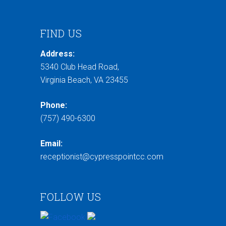
FIND US
Address:
5340 Club Head Road,
Virginia Beach, VA 23455
Phone:
(757) 490-6300
Email:
receptionist@cypresspointcc.com
FOLLOW US