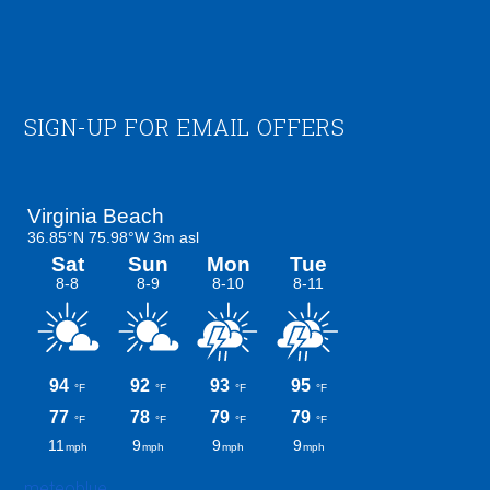
Footer
SIGN-UP FOR EMAIL OFFERS
meteoblue