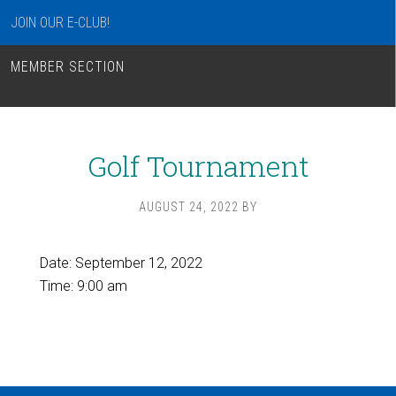
JOIN OUR E-CLUB!
MEMBER SECTION
Golf Tournament
AUGUST 24, 2022
BY
Date:
September 12, 2022
Time:
9:00 am