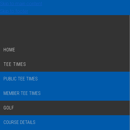
Skip to main content
Skip to footer
HOME
TEE TIMES
PUBLIC TEE TIMES
MEMBER TEE TIMES
GOLF
COURSE DETAILS