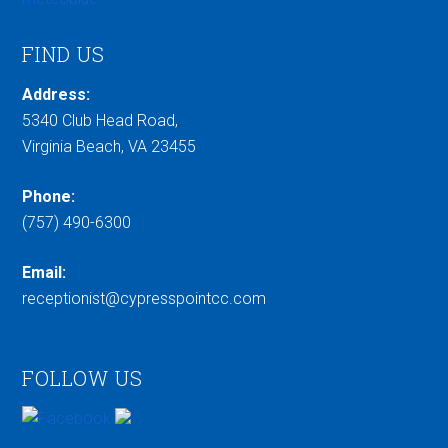
FIND US
Address:
5340 Club Head Road,
Virginia Beach, VA 23455
Phone:
(757) 490-6300
Email:
receptionist@cypresspointcc.com
FOLLOW US