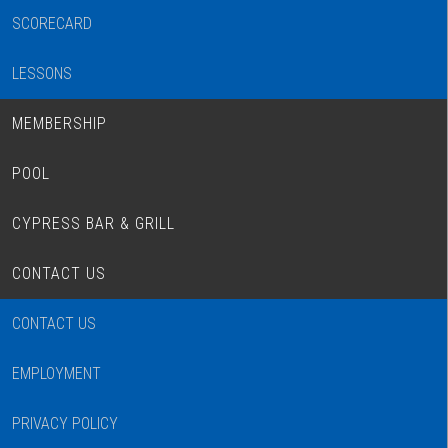
SCORECARD
LESSONS
MEMBERSHIP
POOL
CYPRESS BAR & GRILL
CONTACT US
CONTACT US
EMPLOYMENT
PRIVACY POLICY