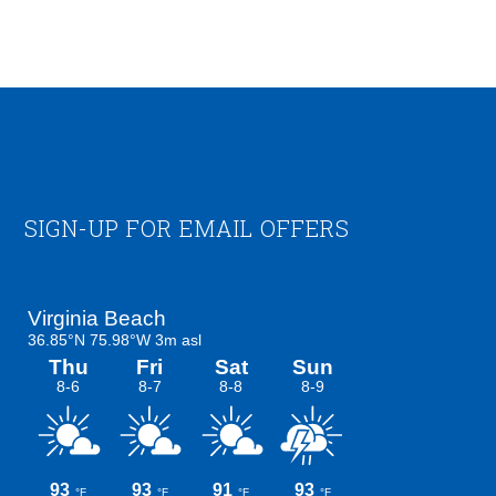
Footer
SIGN-UP FOR EMAIL OFFERS