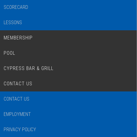
SCORECARD
LESSONS
MEMBERSHIP
POOL
CYPRESS BAR & GRILL
CONTACT US
CONTACT US
EMPLOYMENT
PRIVACY POLICY