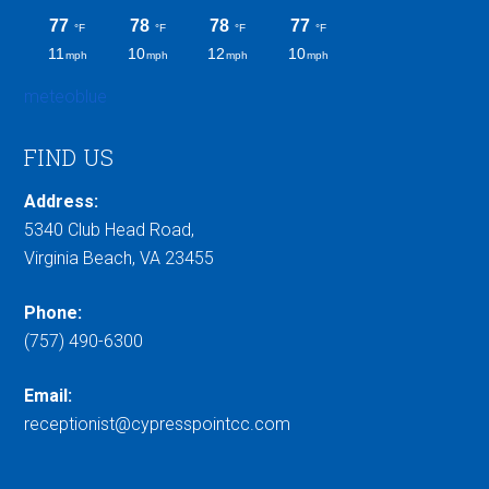
meteoblue
FIND US
Address:
5340 Club Head Road,
Virginia Beach, VA 23455
Phone:
(757) 490-6300
Email:
receptionist@cypresspointcc.com