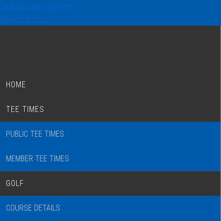
Skip to main content
Skip to footer
HOME
TEE TIMES
PUBLIC TEE TIMES
MEMBER TEE TIMES
GOLF
COURSE DETAILS