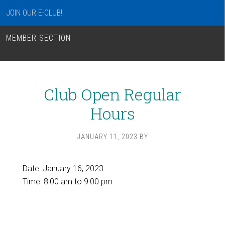
JOIN OUR E-CLUB!
MEMBER SECTION
Club Open Regular
Hours
JANUARY 11, 2023
BY
Date:
January 16, 2023
Time:
8:00 am
to
9:00 pm