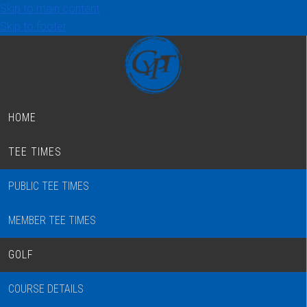
Skip to main content
Skip to footer
HOME
TEE TIMES
PUBLIC TEE TIMES
MEMBER TEE TIMES
GOLF
COURSE DETAILS