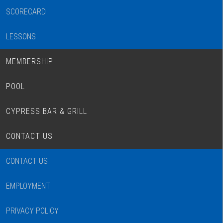
SCORECARD
LESSONS
MEMBERSHIP
POOL
CYPRESS BAR & GRILL
CONTACT US
CONTACT US
EMPLOYMENT
PRIVACY POLICY