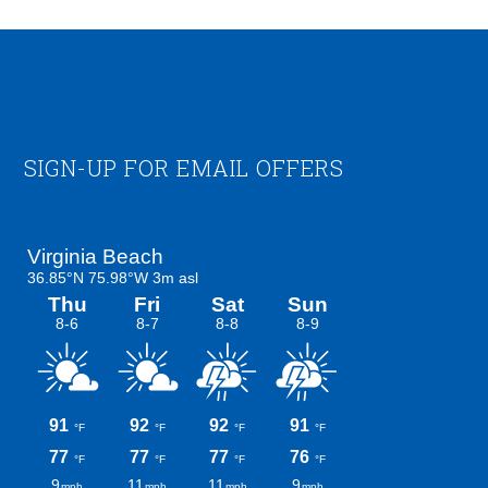
Footer
SIGN-UP FOR EMAIL OFFERS