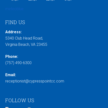
meteoblue
FIND US
Address:
5340 Club Head Road,
Virginia Beach, VA 23455
Phone:
(757) 490-6300
Email:
receptionist@cypresspointcc.com
FOLLOW US