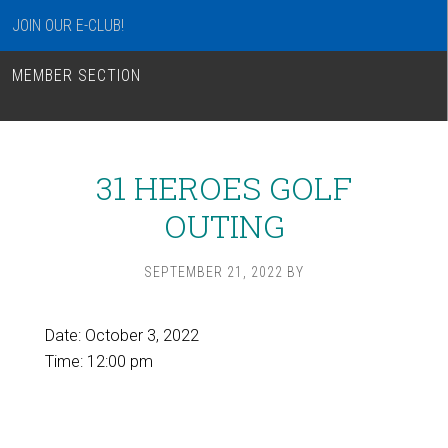
JOIN OUR E-CLUB!
MEMBER SECTION
31 HEROES GOLF
OUTING
SEPTEMBER 21, 2022
BY
Date:
October 3, 2022
Time:
12:00 pm