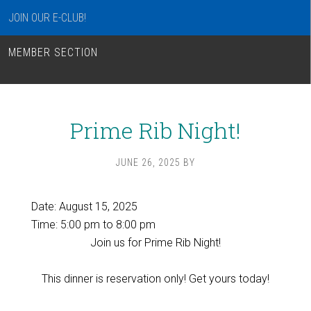
JOIN OUR E-CLUB!
MEMBER SECTION
Prime Rib Night!
JUNE 26, 2025
BY
Date:
August 15, 2025
Time:
5:00 pm
to
8:00 pm
Join us for Prime Rib Night!
This dinner is reservation only! Get yours today!