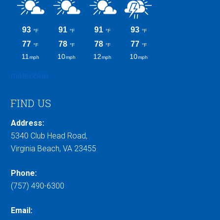
meteoblue
FIND US
Address:
5340 Club Head Road,
Virginia Beach, VA 23455
Phone:
(757) 490-6300
Email: