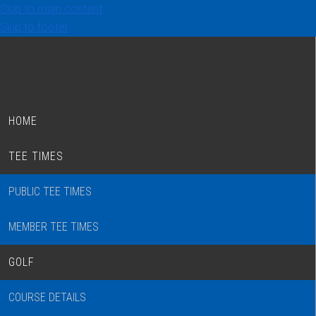
Skip to main content
Skip to footer
HOME
TEE TIMES
PUBLIC TEE TIMES
MEMBER TEE TIMES
GOLF
COURSE DETAILS