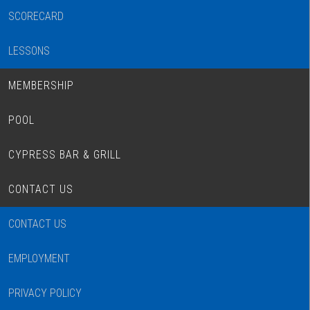
SCORECARD
LESSONS
MEMBERSHIP
POOL
CYPRESS BAR & GRILL
CONTACT US
CONTACT US
EMPLOYMENT
PRIVACY POLICY