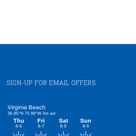
Footer
SIGN-UP FOR EMAIL OFFERS